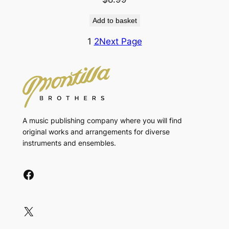
Add to basket
1
2
Next Page
A music publishing company where you will find
original works and arrangements for diverse
instruments and ensembles.
Facebook
X