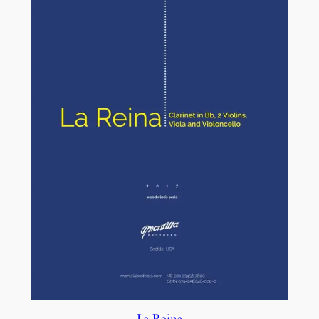
La Reina