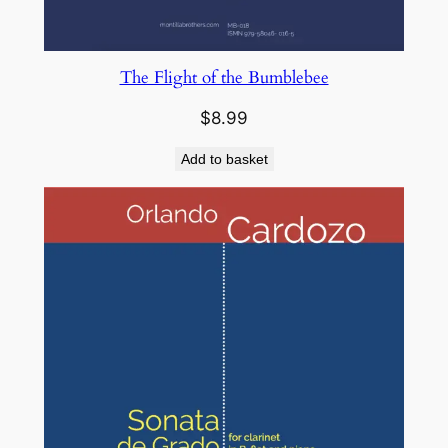
The Flight of the Bumblebee
$
8.99
Add to basket