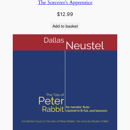
The Sorcerer’s Apprentice
$
12.99
Add to basket