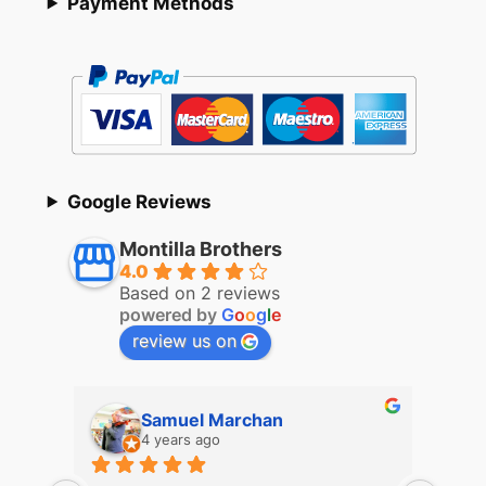
Payment Methods
Google Reviews
Montilla Brothers
4.0
Based on 2 reviews
powered by
G
o
o
g
l
e
review us on
Samuel Marchan
4 years ago