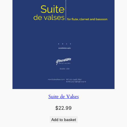
Suite de Valses
$
22.99
Add to basket