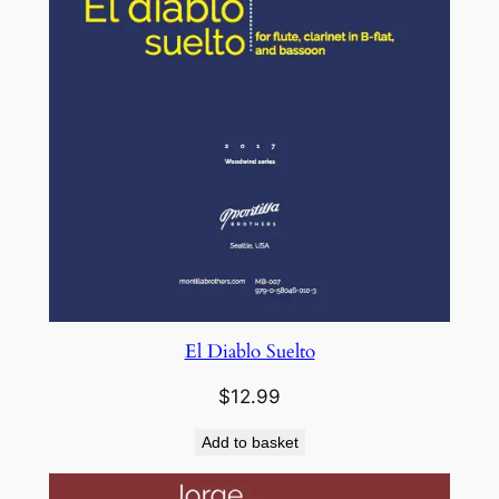
El Diablo Suelto
$
12.99
Add to basket