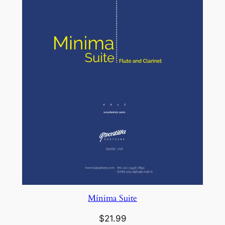
Mínima Suite
$
21.99