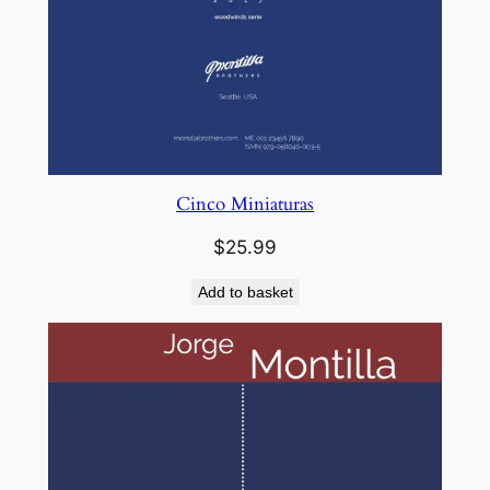
Cinco Miniaturas
$
25.99
Add to basket