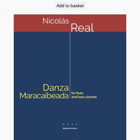
Add to basket