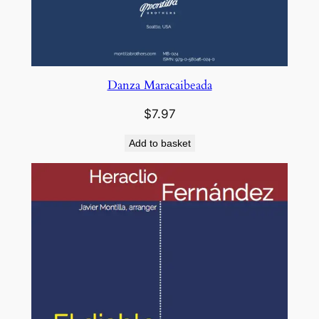
Danza Maracaibeada
$
7.97
Add to basket