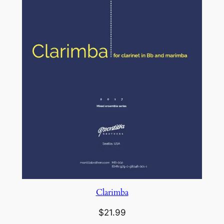
Clarimba
$
21.99