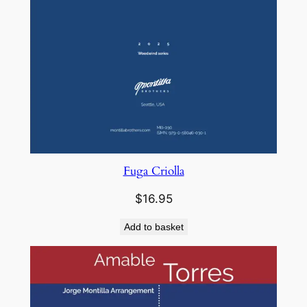
Fuga Criolla
$
16.95
Add to basket