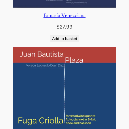
Fantasía Venezolana
$
27.99
Add to basket