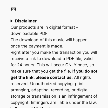
Instagram
Disclaimer
Our products are in digital format –
downloadable PDF
The download of this music will happen
once the payment is made.
Right after you make the transaction you will
receive a link to download a PDF file, valid
for 24 hours. This will occur ONLY once, so
make sure that you get the file.
If you do not
get the link, please contact us
. All rights
reserved. Unauthorized copying, print,
arranging, adapting, recording, or digital
storage or transmission is an infringement of
copyright. Infringers are liable under the law.