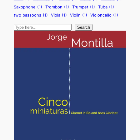
Saxophone
(1)
Trombon
(1)
Trumpet
(1)
Tuba
(1)
two bassoons
(1)
Viola
(1)
Violin
(1)
Violoncello
(1)
Search
Search