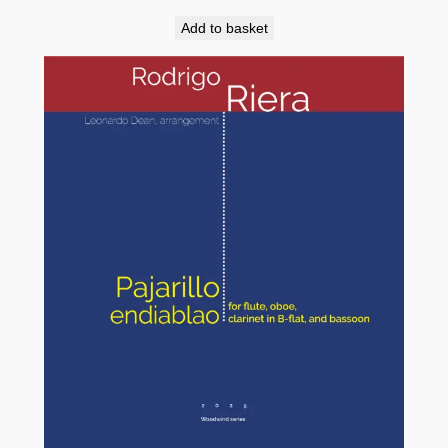
Add to basket