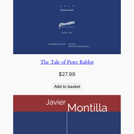
The Tale of Peter Rabbit
$
27.99
Add to basket