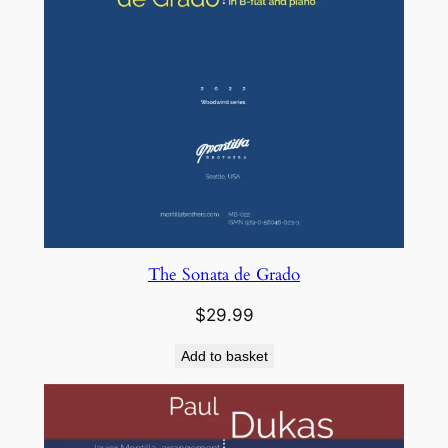
The Sonata de Grado
$
29.99
Add to basket