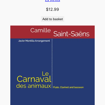
$
12.99
Add to basket