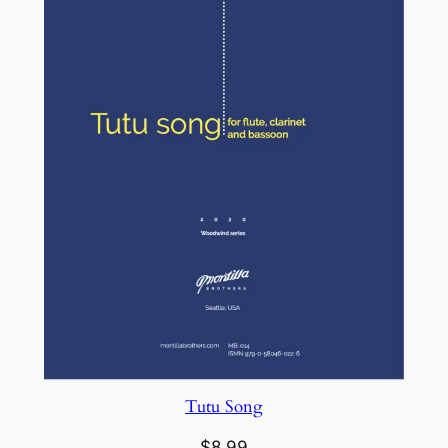
Tutu Song
$
8.99