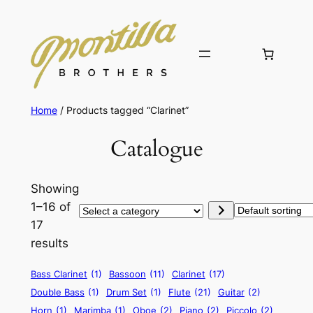
Home
/ Products tagged “Clarinet”
Catalogue
Showing
1–16 of
Select
17
a
results
category
Bass Clarinet
(1)
Bassoon
(11)
Clarinet
(17)
Double Bass
(1)
Drum Set
(1)
Flute
(21)
Guitar
(2)
Horn
(1)
Marimba
(1)
Oboe
(2)
Piano
(2)
Piccolo
(2)