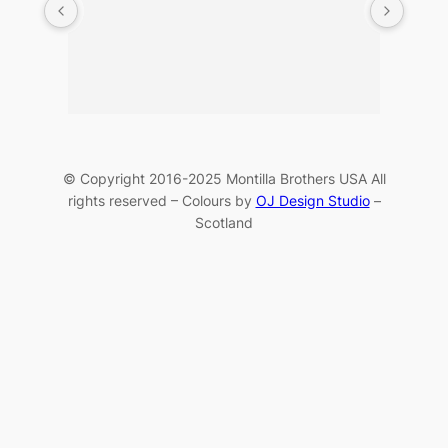
© Copyright 2016-2025 Montilla Brothers USA All
rights reserved – Colours by
OJ Design Studio
–
Scotland