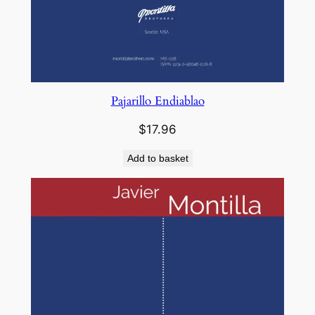
Pajarillo Endiablao
$
17.96
Add to basket