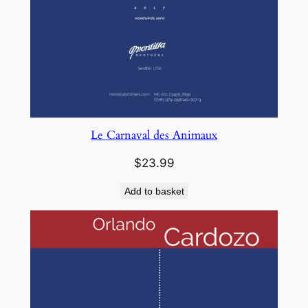
Le Carnaval des Animaux
$
23.99
Add to basket