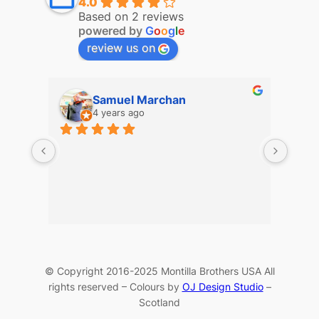
4.0
Based on 2 reviews
powered by
G
o
o
g
l
e
review us on
Samuel Marchan
4 years ago
© Copyright 2016-2025 Montilla Brothers USA All
rights reserved – Colours by
OJ Design Studio
–
Scotland