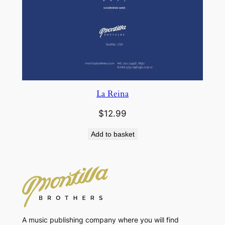
La Reina
$
12.99
Add to basket
A music publishing company where you will find