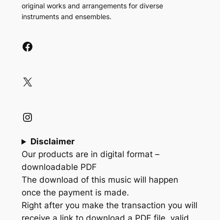
original works and arrangements for diverse
instruments and ensembles.
Facebook
X
Instagram
Disclaimer
Our products are in digital format –
downloadable PDF
The download of this music will happen
once the payment is made.
Right after you make the transaction you will
receive a link to download a PDF file, valid