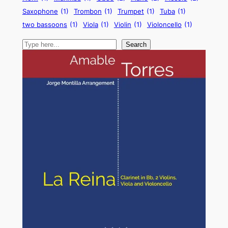
Saxophone
(1)
Trombon
(1)
Trumpet
(1)
Tuba
(1)
two bassoons
(1)
Viola
(1)
Violin
(1)
Violoncello
(1)
Search
Search