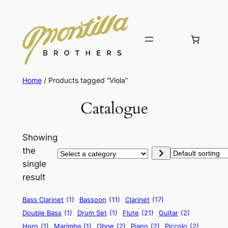
Home
/ Products tagged “Viola”
Catalogue
Showing
the
Select
single
a
result
category
Bass Clarinet
(1)
Bassoon
(11)
Clarinet
(17)
Double Bass
(1)
Drum Set
(1)
Flute
(21)
Guitar
(2)
Horn
(1)
Marimba
(1)
Oboe
(2)
Piano
(2)
Piccolo
(2)