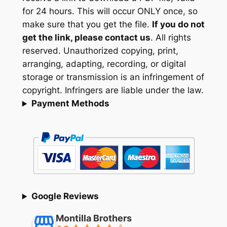
for 24 hours. This will occur ONLY once, so
make sure that you get the file.
If you do not
get the link, please contact us
. All rights
reserved. Unauthorized copying, print,
arranging, adapting, recording, or digital
storage or transmission is an infringement of
copyright. Infringers are liable under the law.
Payment Methods
Google Reviews
Montilla Brothers