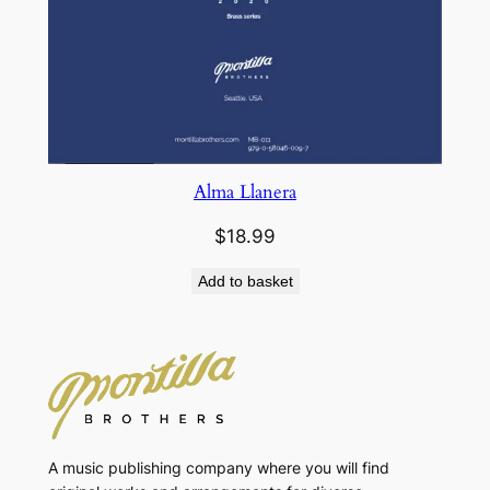
Alma Llanera
$
18.99
Add to basket
A music publishing company where you will find