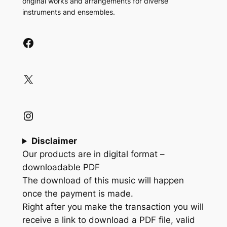
original works and arrangements for diverse
instruments and ensembles.
Facebook
X
Instagram
Disclaimer
Our products are in digital format –
downloadable PDF
The download of this music will happen
once the payment is made.
Right after you make the transaction you will
receive a link to download a PDF file, valid