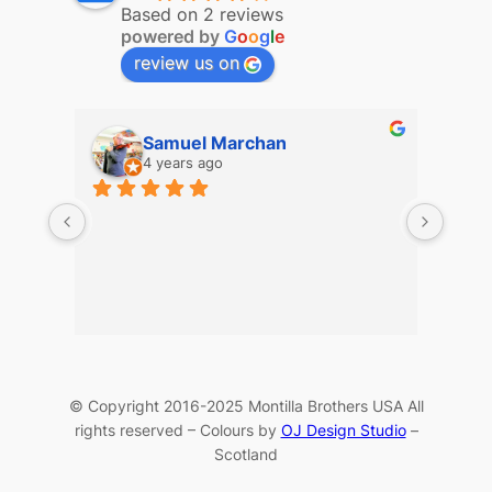
Based on 2 reviews
powered by
G
o
o
g
l
e
review us on
Samuel Marchan
4 years ago
© Copyright 2016-2025 Montilla Brothers USA All
rights reserved – Colours by
OJ Design Studio
–
Scotland