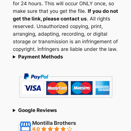
for 24 hours. This will occur ONLY once, so
make sure that you get the file.
If you do not
get the link, please contact us
. All rights
reserved. Unauthorized copying, print,
arranging, adapting, recording, or digital
storage or transmission is an infringement of
copyright. Infringers are liable under the law.
Payment Methods
Google Reviews
Montilla Brothers
4.0