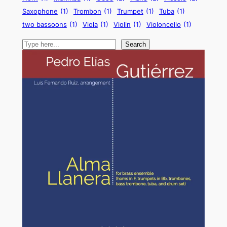
Saxophone
(1)
Trombon
(1)
Trumpet
(1)
Tuba
(1)
two bassoons
(1)
Viola
(1)
Violin
(1)
Violoncello
(1)
Search
Search