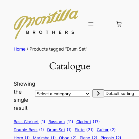
Home
/ Products tagged “Drum Set”
Catalogue
Showing
the
Select
single
a
result
category
Bass Clarinet
(1)
Bassoon
(11)
Clarinet
(17)
Double Bass
(1)
Drum Set
(1)
Flute
(21)
Guitar
(2)
Horn
(1)
Marimba
(1)
Oboe
(2)
Piano
(2)
Piccolo
(2)