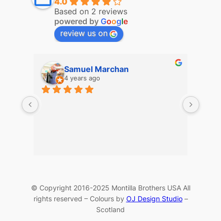
4.0
Based on 2 reviews
powered by
G
o
o
g
l
e
review us on
Samuel Marchan
4 years ago
© Copyright 2016-2025 Montilla Brothers USA All
rights reserved – Colours by
OJ Design Studio
–
Scotland