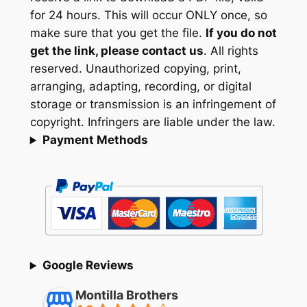
for 24 hours. This will occur ONLY once, so
make sure that you get the file.
If you do not
get the link, please contact us
. All rights
reserved. Unauthorized copying, print,
arranging, adapting, recording, or digital
storage or transmission is an infringement of
copyright. Infringers are liable under the law.
Payment Methods
Google Reviews
Montilla Brothers