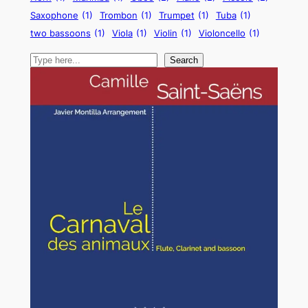
Saxophone
(1)
Trombon
(1)
Trumpet
(1)
Tuba
(1)
two bassoons
(1)
Viola
(1)
Violin
(1)
Violoncello
(1)
Search
Search