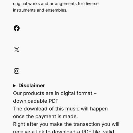
original works and arrangements for diverse
instruments and ensembles.
Facebook
X
Instagram
Disclaimer
Our products are in digital format –
downloadable PDF
The download of this music will happen
once the payment is made.
Right after you make the transaction you will
receive a link to download a PDF file, valid