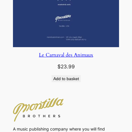
Le Carnaval des Animaux
$
23.99
Add to basket
A music publishing company where you will find