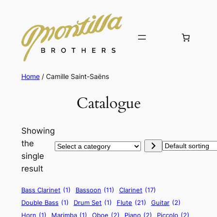
Home
/ Camille Saint-Saëns
Catalogue
Showing
the
Select
single
a
result
category
Bass Clarinet
(1)
Bassoon
(11)
Clarinet
(17)
Double Bass
(1)
Drum Set
(1)
Flute
(21)
Guitar
(2)
Horn
(1)
Marimba
(1)
Oboe
(2)
Piano
(2)
Piccolo
(2)