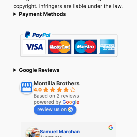
copyright. Infringers are liable under the law.
Payment Methods
Google Reviews
Montilla Brothers
4.0
Based on 2 reviews
powered by
G
o
o
g
l
e
review us on
Samuel Marchan
4 years ago