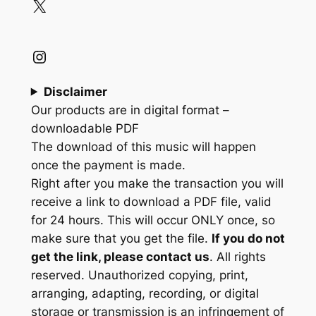
X
Instagram
Disclaimer
Our products are in digital format –
downloadable PDF
The download of this music will happen
once the payment is made.
Right after you make the transaction you will
receive a link to download a PDF file, valid
for 24 hours. This will occur ONLY once, so
make sure that you get the file.
If you do not
get the link, please contact us
. All rights
reserved. Unauthorized copying, print,
arranging, adapting, recording, or digital
storage or transmission is an infringement of