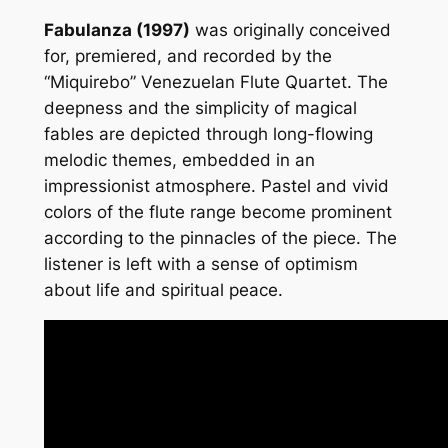
n
Fabulanza (1997)
was originally conceived
t
for, premiered, and recorded by the
i
“Miquirebo” Venezuelan Flute Quartet. The
t
deepness and the simplicity of magical
y
fables are depicted through long-flowing
melodic themes, embedded in an
impressionist atmosphere. Pastel and vivid
colors of the flute range become prominent
according to the pinnacles of the piece. The
listener is left with a sense of optimism
about life and spiritual peace.