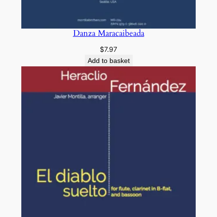
Danza Maracaibeada
$
7.97
Add to basket