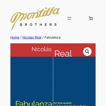
Skip
to
content
Home
/
Nicolas Real
/ Fabulanza