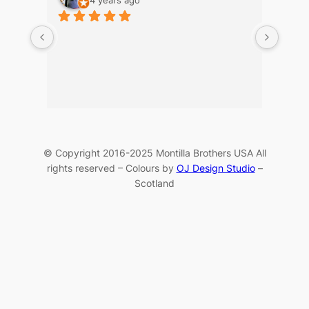
© Copyright 2016-2025 Montilla Brothers USA All
rights reserved – Colours by
OJ Design Studio
–
Scotland