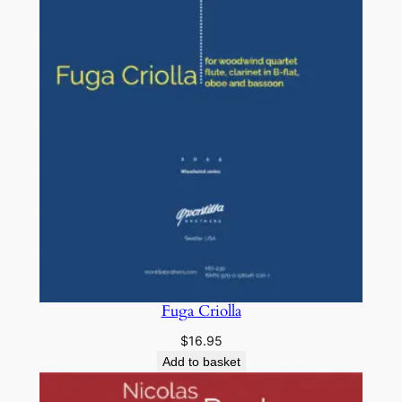
Fuga Criolla
$
16.95
Add to basket