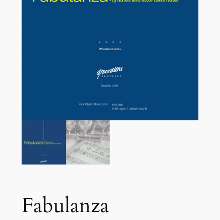
Fabulanza