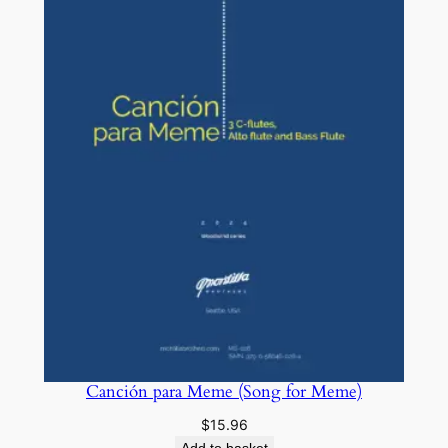
Canción para Meme (Song for Meme)
$
15.96
Add to basket