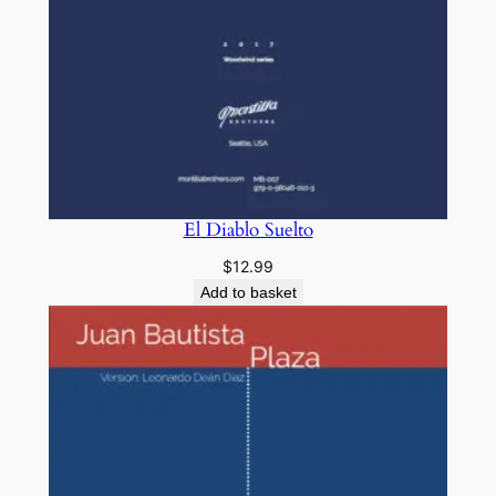
El Diablo Suelto
$
12.99
Add to basket