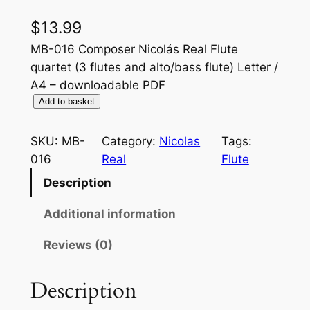
$
13.99
MB-016 Composer Nicolás Real Flute
quartet (3 flutes and alto/bass flute) Letter /
A4 – downloadable PDF
F
Add to basket
a
b
SKU:
MB-
Category:
Nicolas
Tags:
u
016
Real
Flute
l
Description
a
n
Additional information
z
Reviews (0)
a
q
u
Description
a