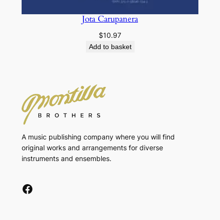
Jota Carupanera
$
10.97
Add to basket
A music publishing company where you will find
original works and arrangements for diverse
instruments and ensembles.
Facebook