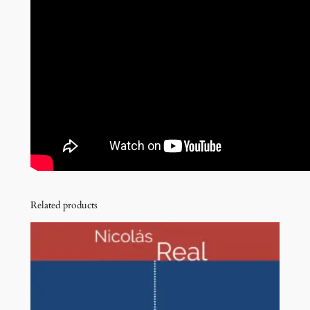
Related products