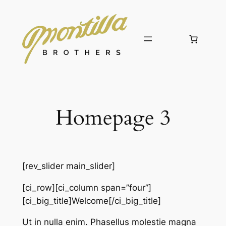
Skip
to
content
Homepage 3
[rev_slider main_slider]
[ci_row][ci_column span=”four”]
[ci_big_title]Welcome[/ci_big_title]
Ut in nulla enim. Phasellus molestie magna