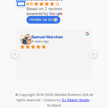
4.0
Based on 2 reviews
powered by
G
o
o
g
l
e
review us on
Samuel Marchan
4 years ago
© Copyright 2016-2025 Montilla Brothers USA All
rights reserved – Colours by
OJ Design Studio
–
Scotland