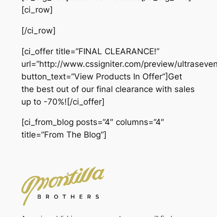
[ci_row]
[/ci_row]
[ci_offer title=”FINAL CLEARANCE!”
url=”http://www.cssigniter.com/preview/ultraseven
button_text=”View Products In Offer”]Get
the best out of our final clearance with sales
up to -70%![/ci_offer]
[ci_from_blog posts=”4″ columns=”4″
title=”From The Blog”]