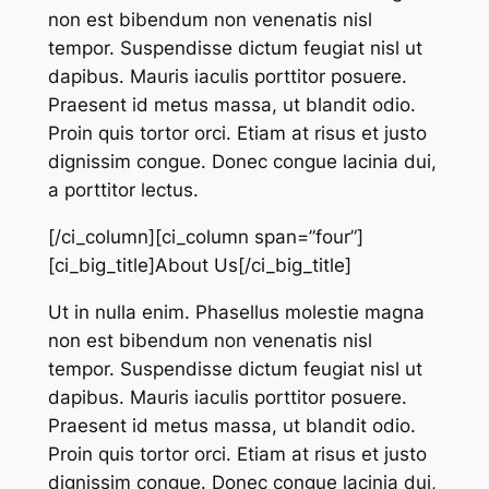
non est bibendum non venenatis nisl
tempor. Suspendisse dictum feugiat nisl ut
dapibus. Mauris iaculis porttitor posuere.
Praesent id metus massa, ut blandit odio.
Proin quis tortor orci. Etiam at risus et justo
dignissim congue. Donec congue lacinia dui,
a porttitor lectus.
[/ci_column][ci_column span=”four”]
[ci_big_title]About Us[/ci_big_title]
Ut in nulla enim. Phasellus molestie magna
non est bibendum non venenatis nisl
tempor. Suspendisse dictum feugiat nisl ut
dapibus. Mauris iaculis porttitor posuere.
Praesent id metus massa, ut blandit odio.
Proin quis tortor orci. Etiam at risus et justo
dignissim congue. Donec congue lacinia dui,