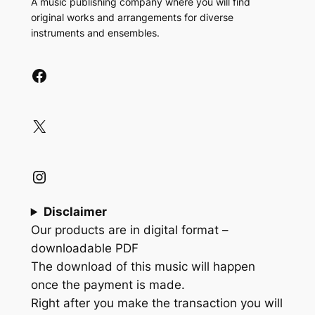
A music publishing company where you will find
original works and arrangements for diverse
instruments and ensembles.
Facebook
X
Instagram
Disclaimer
Our products are in digital format –
downloadable PDF
The download of this music will happen
once the payment is made.
Right after you make the transaction you will