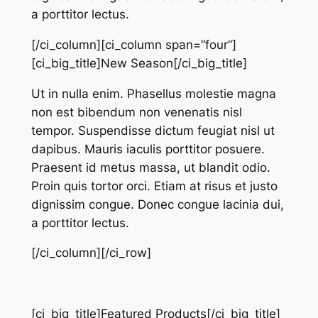
a porttitor lectus.
[/ci_column][ci_column span=”four”]
[ci_big_title]New Season[/ci_big_title]
Ut in nulla enim. Phasellus molestie magna
non est bibendum non venenatis nisl
tempor. Suspendisse dictum feugiat nisl ut
dapibus. Mauris iaculis porttitor posuere.
Praesent id metus massa, ut blandit odio.
Proin quis tortor orci. Etiam at risus et justo
dignissim congue. Donec congue lacinia dui,
a porttitor lectus.
[/ci_column][/ci_row]
[ci_big_title]Featured Products[/ci_big_title]