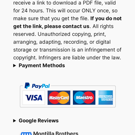
receive a link to download a PDF file, valid
for 24 hours. This will occur ONLY once, so
make sure that you get the file.
If you do not
get the link, please contact us
. All rights
reserved. Unauthorized copying, print,
arranging, adapting, recording, or digital
storage or transmission is an infringement of
copyright. Infringers are liable under the law.
Payment Methods
Google Reviews
Montilla Brothers