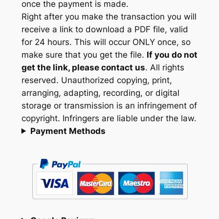
once the payment is made.
Right after you make the transaction you will
receive a link to download a PDF file, valid
for 24 hours. This will occur ONLY once, so
make sure that you get the file.
If you do not
get the link, please contact us
. All rights
reserved. Unauthorized copying, print,
arranging, adapting, recording, or digital
storage or transmission is an infringement of
copyright. Infringers are liable under the law.
Payment Methods