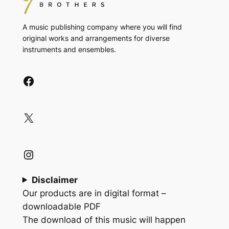
A music publishing company where you will find
original works and arrangements for diverse
instruments and ensembles.
Facebook
X
Instagram
Disclaimer
Our products are in digital format –
downloadable PDF
The download of this music will happen