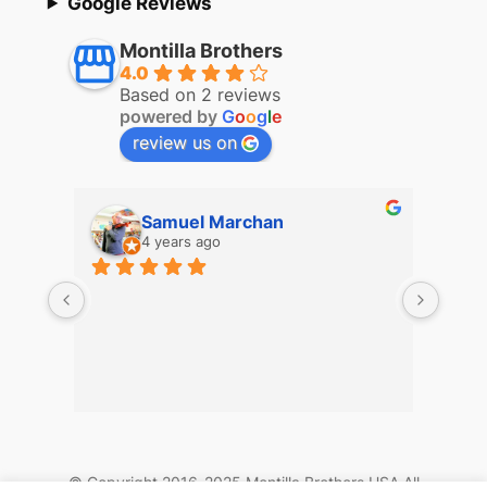
Google Reviews
Montilla Brothers
4.0
Based on 2 reviews
powered by
G
o
o
g
l
e
review us on
Samuel Marchan
4 years ago
© Copyright 2016-2025 Montilla Brothers USA All