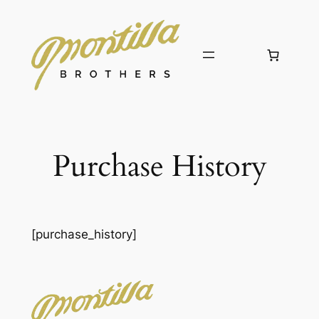
Skip
to
content
Purchase History
[purchase_history]